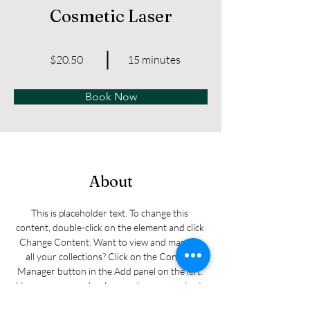
Cosmetic Laser
$20.50
15 minutes
Book Now
About
This is placeholder text. To change this 
content, double-click on the element and click 
Change Content. Want to view and manage 
all your collections? Click on the Content 
Manager button in the Add panel on the left. 
Here, you can make changes to your content, 
add new fields, create dynamic pages and 