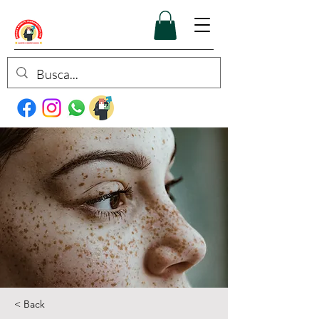
< Back